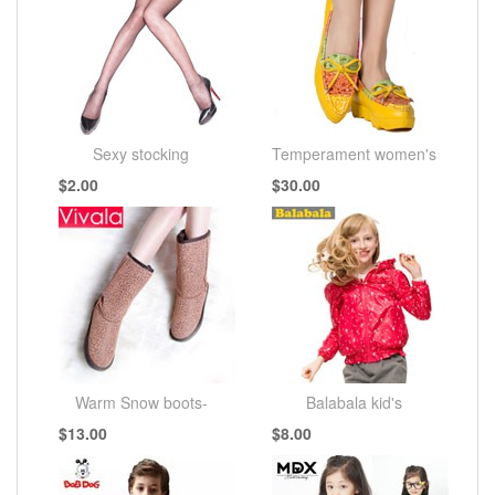
Sexy stocking
Temperament women's
$2.00
$30.00
shoes
Warm Snow boots-
Balabala kid's
$13.00
$8.00
AIVALA