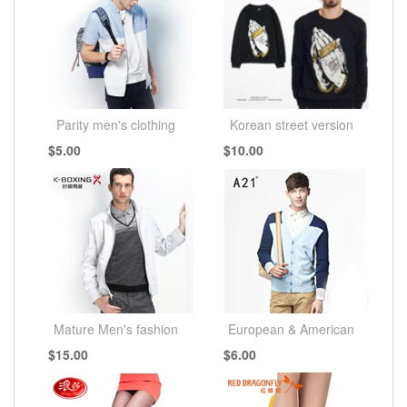
Parity men's clothing
Korean street version
$5.00
$10.00
Mature Men's fashion
European & American
$15.00
$6.00
simplicity