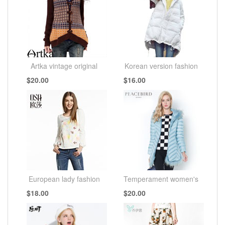
Artka vintage original
Korean version fashion
$20.00
$16.00
European lady fashion
Temperament women's
$18.00
$20.00
fashion