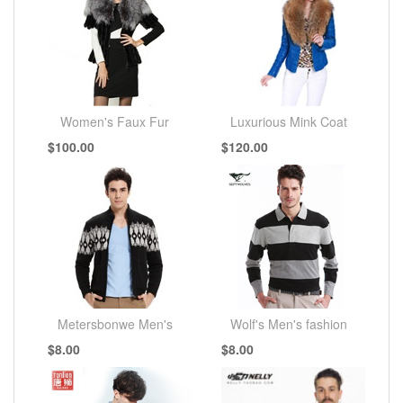
Women's Faux Fur
Luxurious Mink Coat
$100.00
$120.00
Coats
Metersbonwe Men's
Wolf's Men's fashion
$8.00
$8.00
fashion