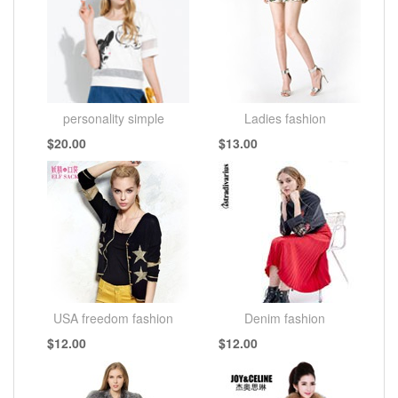
personality simple
Ladies fashion
$20.00
$13.00
fashion
USA freedom fashion
Denim fashion
$12.00
$12.00