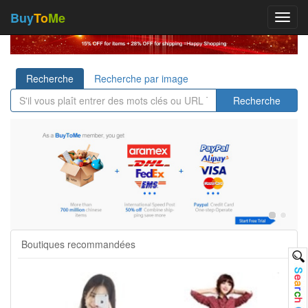
Buy
To
Me
Toggl
navig
Recherche
Recherche par image
Recherche
Boutiques recommandées