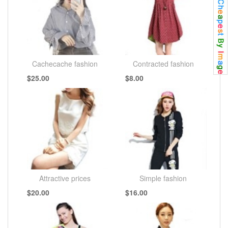
Cachecache fashion
Contracted fashion
$25.00
$8.00
Attractive prices
Simple fashion
$20.00
$16.00