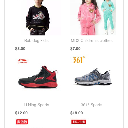
Bob dog kid's
MDX Children's clothes
$8.00
$7.00
Li Ning Sports
361° Sports
$12.00
$18.00