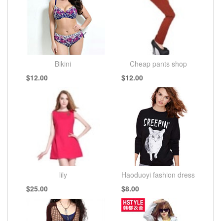
Bikini
Cheap pants shop
$12.00
$12.00
lily
Haoduoyi fashion dress
$25.00
$8.00