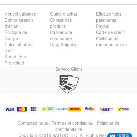
Nouvel utilisateur
Guide d'achat
Effectuer des
Démonstration
Choisir des
paiements
d'achat
produits
Paypal
Politique de
Passer une
Carte de crédit
charge
commande
Politique de
Calculateur de
Drop Shipping
remboursement
coût
Brand Item
Prohibited
Service Client
Contactez-nous
|
Termes et conditions.
|
Politique de
confidentialité
Copyright ©2016 BAITUO LTD. All Rights Reserved.
请留言