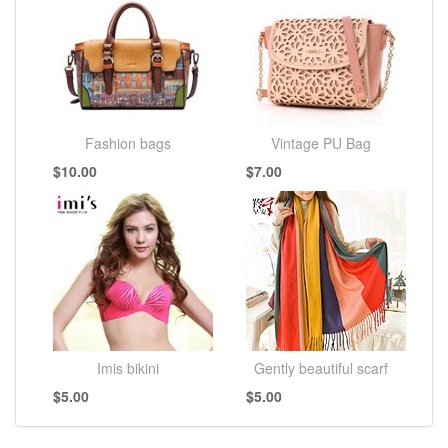
Fashion bags
Vintage PU Bag
$10.00
$7.00
Imis bikini
Gently beautiful scarf
$5.00
$5.00