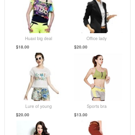
Huaxi big deal
Office lady
$18.00
$20.00
Lure of young
Sports bra
$20.00
$13.00